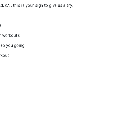
d, CA , this is your sign to give us a try.
e
r workouts
eep you going
rkout