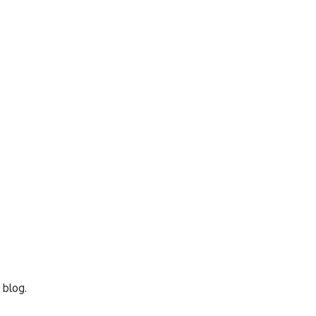
 blog.