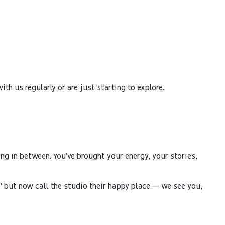
th us regularly or are just starting to explore.
ng in between. You’ve brought your energy, your stories,
le” but now call the studio their happy place — we see you,