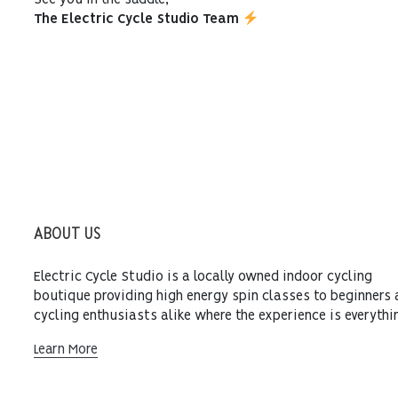
See you in the saddle,
The Electric Cycle Studio Team
ABOUT US
Electric Cycle Studio is a locally owned indoor cycling
boutique providing high energy spin classes to beginners
cycling enthusiasts alike where the experience is everythi
Learn More