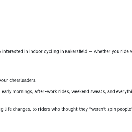
 interested in indoor cycling in Bakersfield — whether you ride wi
your cheerleaders.
— early mornings, after-work rides, weekend sweats, and everythi
 big life changes, to riders who thought they “weren’t spin peop