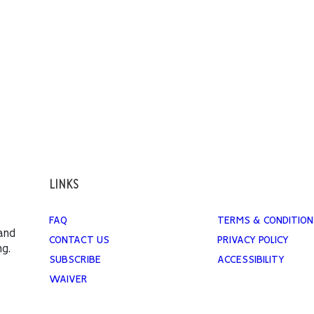
LINKS
FAQ
TERMS & CONDITION
 and
CONTACT US
PRIVACY POLICY
ng.
SUBSCRIBE
ACCESSIBILITY
WAIVER