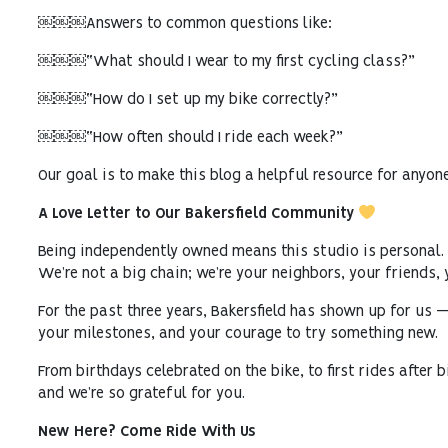
￼￼￼Answers to common questions like:
￼￼￼“What should I wear to my first cycling class?”
￼￼￼“How do I set up my bike correctly?”
￼￼￼“How often should I ride each week?”
Our goal is to make this blog a helpful resource for anyone
A Love Letter to Our Bakersfield Community
Being independently owned means this studio is personal.
We’re not a big chain; we’re your neighbors, your friends, 
For the past three years, Bakersfield has shown up for us 
your milestones, and your courage to try something new.
From birthdays celebrated on the bike, to first rides after
and we’re so grateful for you.
New Here? Come Ride With Us