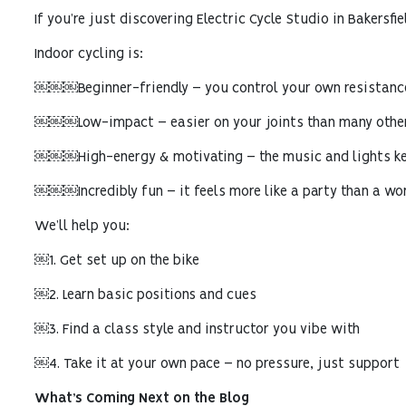
If you’re just discovering Electric Cycle Studio in Bakersfiel
Indoor cycling is:
￼￼￼Beginner-friendly – you control your own resistanc
￼￼￼Low-impact – easier on your joints than many othe
￼￼￼High-energy & motivating – the music and lights k
￼￼￼Incredibly fun – it feels more like a party than a wo
We’ll help you:
￼1. Get set up on the bike
￼2. Learn basic positions and cues
￼3. Find a class style and instructor you vibe with
￼4. Take it at your own pace – no pressure, just support
What’s Coming Next on the Blog