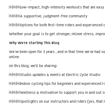
￼￼￼Low-impact, high-intensity workouts that are easy o
￼￼￼A supportive, judgment-free community
￼￼￼Options for both first-time riders and experienced c
Whether your goal is to get stronger, relieve stress, impro
Why We’re Starting This Blog
We’ve been open for 3 years , and in that time we’ve had so
online.
On this blog, we’ll be sharing:
￼￼￼Studio updates & events at Electric Cycle Studio
￼￼￼Indoor cycling tips for beginners and experienced ri
￼￼￼Wellness & motivation to support you in and out of
￼￼￼Spotlights on our instructors and riders (yes, that 