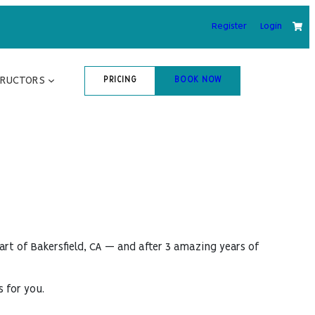
Register
Login
TRUCTORS
PRICING
BOOK NOW
art of Bakersfield, CA — and after 3 amazing years of
s for you.