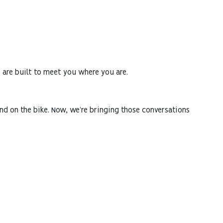
s are built to meet you where you are.
and on the bike. Now, we’re bringing those conversations