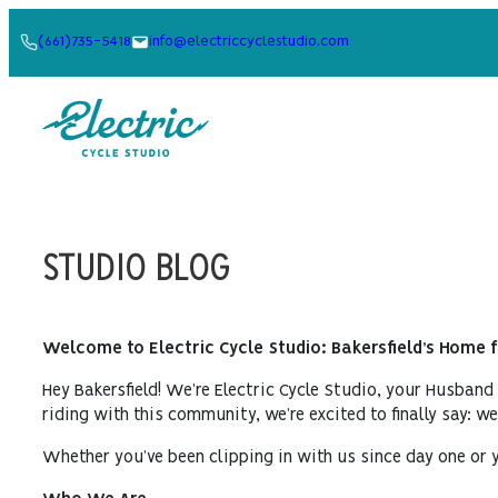
Skip
(661)735-5418
info@electriccyclestudio.com
to
content
STUDIO BLOG
Welcome to Electric Cycle Studio: Bakersfield’s Home 
Hey Bakersfield! We’re Electric Cycle Studio, your Husband
riding with this community, we’re excited to finally say: w
Whether you’ve been clipping in with us since day one or y