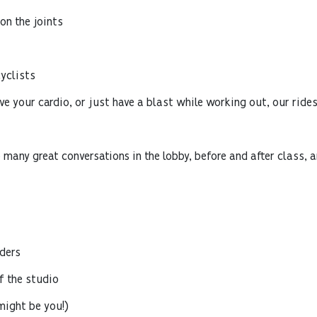
n the joints
yclists
ve your cardio, or just have a blast while working out, our ride
 many great conversations in the lobby, before and after class, 
ders
 the studio
might be you!)