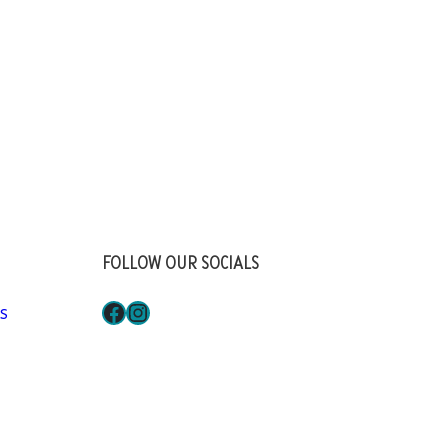
FOLLOW OUR SOCIALS
Facebook
Instagram
S