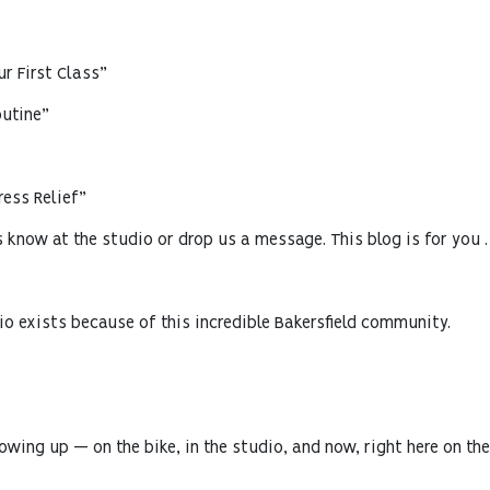
r First Class”
utine”
ess Relief”
us know at the studio or drop us a message. This blog is for you .
io exists because of this incredible Bakersfield community.
wing up — on the bike, in the studio, and now, right here on the