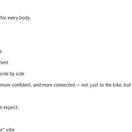
for every body.
s
ment
ide by side
 more confident, and more connected — not just to the bike, but
n expect:
e” vibe