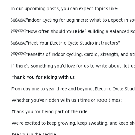
In our upcoming posts, you can expect topics like:
￼￼￼“Indoor Cycling for Beginners: What to Expect in You
￼￼￼“How Often Should You Ride? Building a Balanced Ro
￼￼￼“Meet Your Electric Cycle Studio Instructors”
￼￼￼“Benefits of Indoor Cycling: Cardio, Strength, and Str
If there’s something you’d love for us to write about, let 
Thank You for Riding With Us
From day one to year three and beyond, Electric Cycle Stud
Whether you’ve ridden with us 1 time or 1000 times:
Thank you for being part of the ride.
We’re excited to keep growing, keep sweating, and keep sho