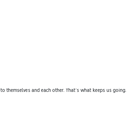
 to themselves and each other. That’s what keeps us going.