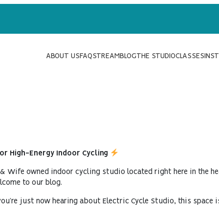
ABOUT US
FAQ
STREAM
BLOG
THE STUDIO
CLASSES
INS
for High-Energy Indoor Cycling
 & Wife owned indoor cycling studio located right here in the he
elcome to our blog.
ou’re just now hearing about Electric Cycle Studio, this space i