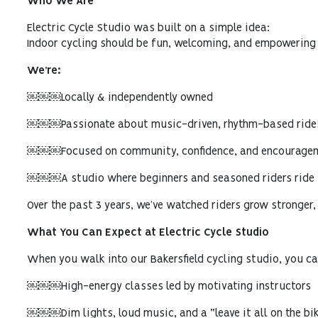
Who We Are
Electric Cycle Studio was built on a simple idea:
Indoor cycling should be fun, welcoming, and empowering 
We’re:
￼￼￼Locally & independently owned
￼￼￼Passionate about music-driven, rhythm-based ride
￼￼￼Focused on community, confidence, and encourage
￼￼￼A studio where beginners and seasoned riders ride s
Over the past 3 years, we’ve watched riders grow stronger,
What You Can Expect at Electric Cycle Studio
When you walk into our Bakersfield cycling studio, you ca
￼￼￼High-energy classes led by motivating instructors
￼￼￼Dim lights, loud music, and a “leave it all on the bik