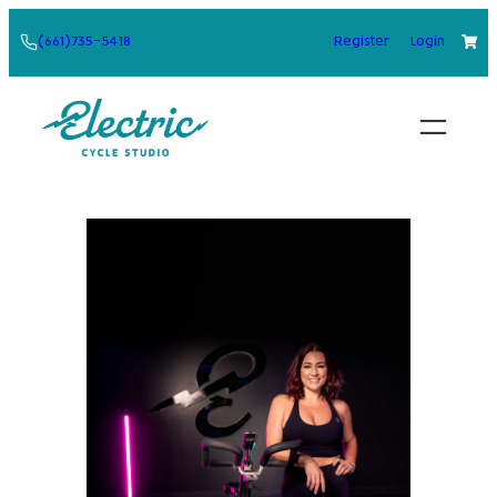
Skip
(661)735-5418
Register
Login
to
content