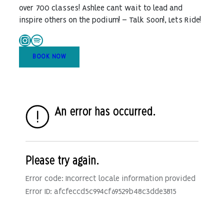
over 700 classes! Ashlee cant wait to lead and
inspire others on the podium! – Talk Soon!, Lets Ride!
Instagram
Spotify
BOOK NOW