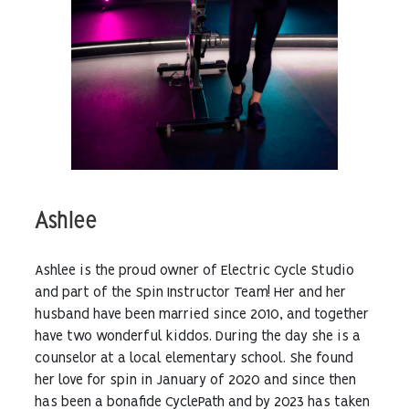
Ashlee
Ashlee is the proud owner of Electric Cycle Studio
and part of the Spin Instructor Team! Her and her
husband have been married since 2010, and together
have two wonderful kiddos. During the day she is a
counselor at a local elementary school. She found
her love for spin in January of 2020 and since then
has been a bonafide CyclePath and by 2023 has taken