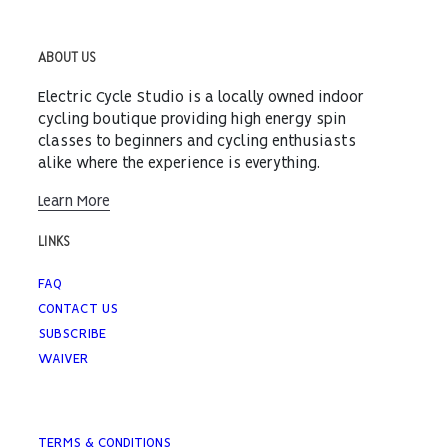
ABOUT US
Electric Cycle Studio is a locally owned indoor
cycling boutique providing high energy spin
classes to beginners and cycling enthusiasts
alike where the experience is everything.
Learn More
LINKS
FAQ
CONTACT US
SUBSCRIBE
WAIVER
TERMS & CONDITIONS