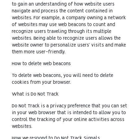
to gain an understanding of how website users
navigate and process the content contained in
websites. For example, a company owning a network
of websites may use web beacons to count and
recognize users traveling through its multiple
websites. Being able to recognize users allows the
website owner to personalize users’ visits and make
them more user-friendly.
How to delete web beacons
To delete web beacons, you will need to delete
cookies from your browser.
What is Do Not Track
Do Not Track is a privacy preference that you can set
in your web browser that is intended to allow you to
control the tracking of your online activities across
websites.
How we respond to Do Not Track Signals