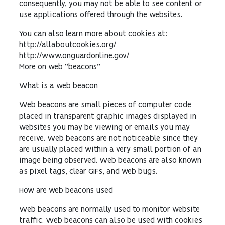
consequently, you may not be able to see content or
use applications offered through the websites.
You can also learn more about cookies at:
http://allaboutcookies.org/
http://www.onguardonline.gov/
More on web “beacons”
What is a web beacon
Web beacons are small pieces of computer code
placed in transparent graphic images displayed in
websites you may be viewing or emails you may
receive. Web beacons are not noticeable since they
are usually placed within a very small portion of an
image being observed. Web beacons are also known
as pixel tags, clear GIFs, and web bugs.
How are web beacons used
Web beacons are normally used to monitor website
traffic. Web beacons can also be used with cookies