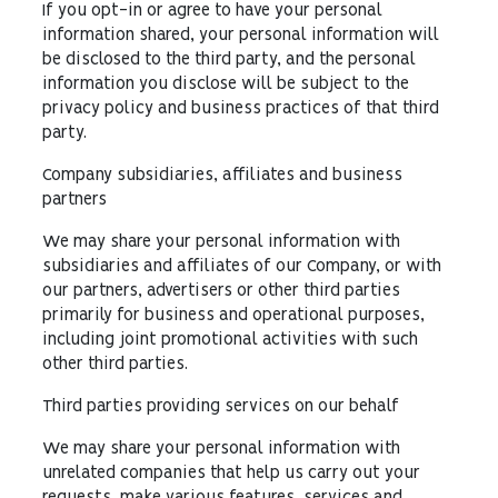
If you opt-in or agree to have your personal
information shared, your personal information will
be disclosed to the third party, and the personal
information you disclose will be subject to the
privacy policy and business practices of that third
party.
Company subsidiaries, affiliates and business
partners
We may share your personal information with
subsidiaries and affiliates of our Company, or with
our partners, advertisers or other third parties
primarily for business and operational purposes,
including joint promotional activities with such
other third parties.
Third parties providing services on our behalf
We may share your personal information with
unrelated companies that help us carry out your