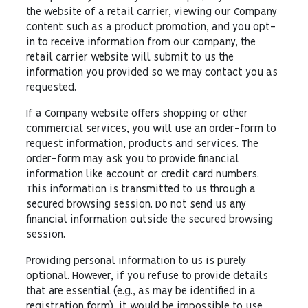
the website of a retail carrier, viewing our Company
content such as a product promotion, and you opt-
in to receive information from our Company, the
retail carrier website will submit to us the
information you provided so we may contact you as
requested.
If a Company website offers shopping or other
commercial services, you will use an order-form to
request information, products and services. The
order-form may ask you to provide financial
information like account or credit card numbers.
This information is transmitted to us through a
secured browsing session. Do not send us any
financial information outside the secured browsing
session.
Providing personal information to us is purely
optional. However, if you refuse to provide details
that are essential (e.g., as may be identified in a
registration form), it would be impossible to use