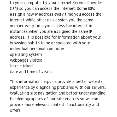
to your computer by your Internet Service Provider
(ISP) so you can access the internet. Some ISPs
assign a new IP address every time you access the
internet while other ISPs assign you the same
number every time you access the internet. In
instances when you are assigned the same IP
address, it is possible for information about your
browsing habits to be associated with your
individual personal computer.
operating system
webpages visited
links clicked
date and time of visits
This information helps us provide a better website
experience by diagnosing problems with our servers,
evaluating site navigation and better understanding
the demographics of our site visitors so we can
provide more relevant content, functionality and
offers.