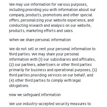
We may use information for various purposes,
including providing you with information about our
company, products, promotions and other special
offers, personalizing your website experience, and
conducting research and analysis on our website,
products, marketing efforts and sales.
When we share personal information
We do not sell or rent your personal information to
third parties. We may share your personal
information with (1) our subsidiaries and affiliates,
(2) our partners, advertisers or other third parties
primarily for business and operational purposes, (3)
third parties providing services on our behalf, and
(4) other third parties to comply with legal
obligations.
How we safeguard information
We use industry-accepted security measures to