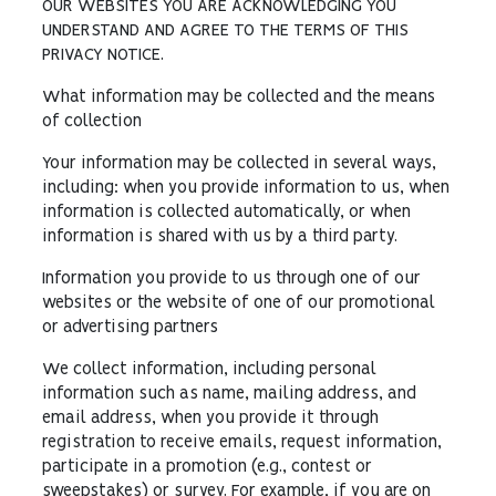
OUR WEBSITES YOU ARE ACKNOWLEDGING YOU
UNDERSTAND AND AGREE TO THE TERMS OF THIS
PRIVACY NOTICE.
What information may be collected and the means
of collection
Your information may be collected in several ways,
including: when you provide information to us, when
information is collected automatically, or when
information is shared with us by a third party.
Information you provide to us through one of our
websites or the website of one of our promotional
or advertising partners
We collect information, including personal
information such as name, mailing address, and
email address, when you provide it through
registration to receive emails, request information,
participate in a promotion (e.g., contest or
sweepstakes) or survey. For example, if you are on