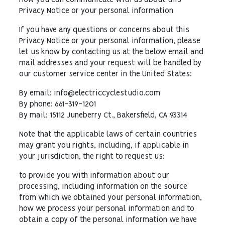
How you can communicate with us about this
Privacy Notice or your personal information
If you have any questions or concerns about this
Privacy Notice or your personal information, please
let us know by contacting us at the below email and
mail addresses and your request will be handled by
our customer service center in the United States:
By email: info@electriccyclestudio.com
By phone: 661-319-1201
By mail: 15112 Juneberry Ct., Bakersfield, CA 93314
Note that the applicable laws of certain countries
may grant you rights, including, if applicable in
your jurisdiction, the right to request us:
to provide you with information about our
processing, including information on the source
from which we obtained your personal information,
how we process your personal information and to
obtain a copy of the personal information we have