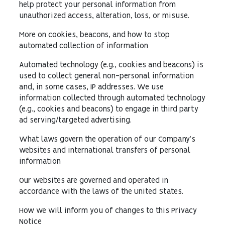
help protect your personal information from
unauthorized access, alteration, loss, or misuse.
More on cookies, beacons, and how to stop
automated collection of information
Automated technology (e.g., cookies and beacons) is
used to collect general non-personal information
and, in some cases, IP addresses. We use
information collected through automated technology
(e.g., cookies and beacons) to engage in third party
ad serving/targeted advertising.
What laws govern the operation of our Company’s
websites and international transfers of personal
information
Our websites are governed and operated in
accordance with the laws of the United States.
How we will inform you of changes to this Privacy
Notice