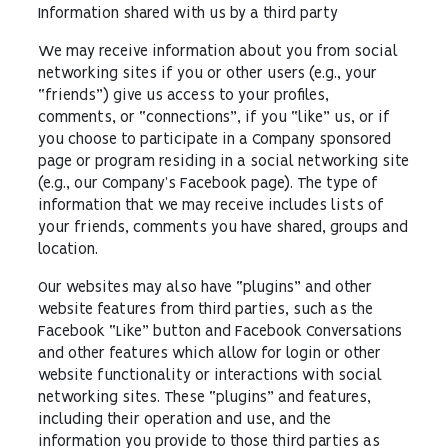
Information shared with us by a third party
We may receive information about you from social
networking sites if you or other users (e.g., your
“friends”) give us access to your profiles,
comments, or “connections”, if you “like” us, or if
you choose to participate in a Company sponsored
page or program residing in a social networking site
(e.g., our Company’s Facebook page). The type of
information that we may receive includes lists of
your friends, comments you have shared, groups and
location.
Our websites may also have “plugins” and other
website features from third parties, such as the
Facebook “Like” button and Facebook Conversations
and other features which allow for login or other
website functionality or interactions with social
networking sites. These “plugins” and features,
including their operation and use, and the
information you provide to those third parties as