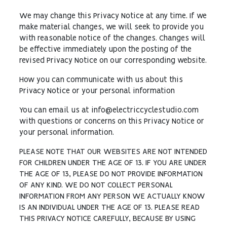
We may change this Privacy Notice at any time. If we
make material changes, we will seek to provide you
with reasonable notice of the changes. Changes will
be effective immediately upon the posting of the
revised Privacy Notice on our corresponding website.
How you can communicate with us about this
Privacy Notice or your personal information
You can email us at info@electriccyclestudio.com
with questions or concerns on this Privacy Notice or
your personal information.
PLEASE NOTE THAT OUR WEBSITES ARE NOT INTENDED
FOR CHILDREN UNDER THE AGE OF 13. IF YOU ARE UNDER
THE AGE OF 13, PLEASE DO NOT PROVIDE INFORMATION
OF ANY KIND. WE DO NOT COLLECT PERSONAL
INFORMATION FROM ANY PERSON WE ACTUALLY KNOW
IS AN INDIVIDUAL UNDER THE AGE OF 13. PLEASE READ
THIS PRIVACY NOTICE CAREFULLY, BECAUSE BY USING