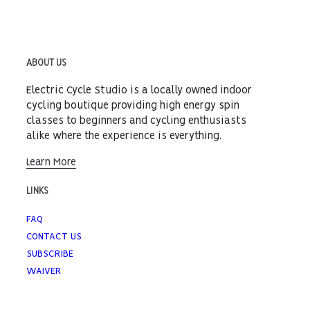
ABOUT US
Electric Cycle Studio is a locally owned indoor
cycling boutique providing high energy spin
classes to beginners and cycling enthusiasts
alike where the experience is everything.
Learn More
LINKS
FAQ
CONTACT US
SUBSCRIBE
WAIVER