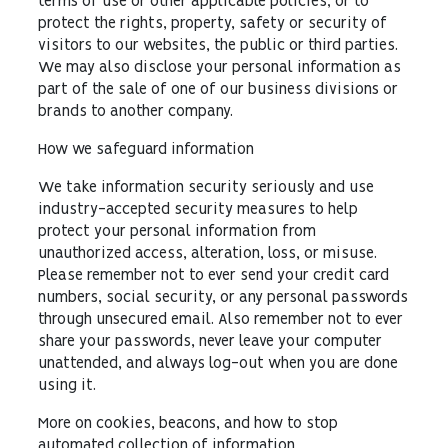
terms of use or other applicable policies; or to
protect the rights, property, safety or security of
visitors to our websites, the public or third parties.
We may also disclose your personal information as
part of the sale of one of our business divisions or
brands to another company.
How we safeguard information
We take information security seriously and use
industry-accepted security measures to help
protect your personal information from
unauthorized access, alteration, loss, or misuse.
Please remember not to ever send your credit card
numbers, social security, or any personal passwords
through unsecured email. Also remember not to ever
share your passwords, never leave your computer
unattended, and always log-out when you are done
using it.
More on cookies, beacons, and how to stop
automated collection of information