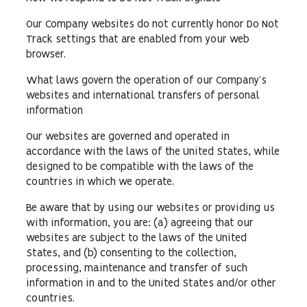
Our Company websites do not currently honor Do Not
Track settings that are enabled from your web
browser.
What laws govern the operation of our Company’s
websites and international transfers of personal
information
Our websites are governed and operated in
accordance with the laws of the United States, while
designed to be compatible with the laws of the
countries in which we operate.
Be aware that by using our websites or providing us
with information, you are: (a) agreeing that our
websites are subject to the laws of the United
States, and (b) consenting to the collection,
processing, maintenance and transfer of such
information in and to the United States and/or other
countries.