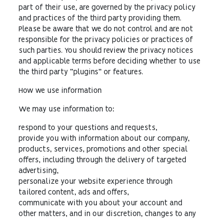
part of their use, are governed by the privacy policy
and practices of the third party providing them.
Please be aware that we do not control and are not
responsible for the privacy policies or practices of
such parties. You should review the privacy notices
and applicable terms before deciding whether to use
the third party “plugins” or features.
How we use information
We may use information to:
respond to your questions and requests,
provide you with information about our company,
products, services, promotions and other special
offers, including through the delivery of targeted
advertising,
personalize your website experience through
tailored content, ads and offers,
communicate with you about your account and
other matters, and in our discretion, changes to any