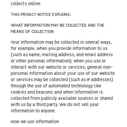
collects online.
THIS PRIVACY NOTICE EXPLAINS:
WHAT INFORMATION MAY BE COLLECTED AND THE
MEANS OF COLLECTION
Your information may be collected in several ways,
for example, when you provide information to us
(such as name, mailing address, and email address
or other personal information); when you use or
interact with our website or services, general non-
personal information about your use of our website
or services may be collected (such as IP addresses)
through the use of automated technology like
cookies and beacons; and when information is
collected from publicly available sources or shared
with us by a third party. We do not sell your
information to anyone.
How we use information