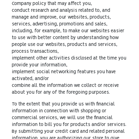
Company policy that may affect you,
conduct research and analysis related to, and
manage and improve, our websites, products,
services, advertising, promotions and sales,
including, for example, to make our websites easier
to use with better content by understanding how
people use our websites, products and services,
process transactions,
implement other activities disclosed at the time you
provide your information,
implement social networking features you have
activated, and/or
combine all the information we collect or receive
about you for any of the foregoing purposes.
To the extent that you provide us with financial
information in connection with shopping or
commercial services, we will use the financial
information to bill you for products and/or services.
By submitting your credit card and related personal
information, you are authorizing our store to give