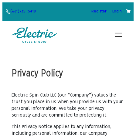
Skip
(661)735-5418
Register
Login
to
content
Privacy Policy
Electric Spin Club LLC (our “Company”) values the
trust you place in us when you provide us with your
personal information. We take your privacy
seriously and are committed to protecting it.
This Privacy Notice applies to any information,
including personal information, our Company