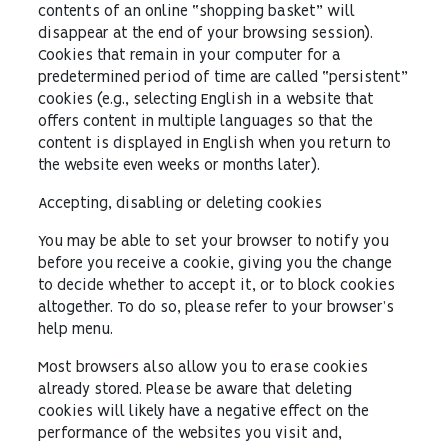
contents of an online “shopping basket” will
disappear at the end of your browsing session).
Cookies that remain in your computer for a
predetermined period of time are called “persistent”
cookies (e.g., selecting English in a website that
offers content in multiple languages so that the
content is displayed in English when you return to
the website even weeks or months later).
Accepting, disabling or deleting cookies
You may be able to set your browser to notify you
before you receive a cookie, giving you the change
to decide whether to accept it, or to block cookies
altogether. To do so, please refer to your browser’s
help menu.
Most browsers also allow you to erase cookies
already stored. Please be aware that deleting
cookies will likely have a negative effect on the
performance of the websites you visit and,