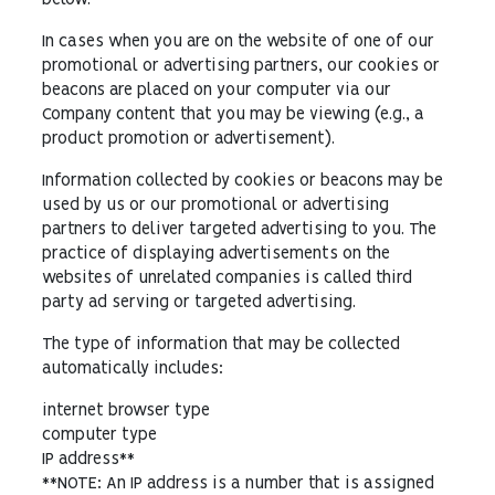
below.
In cases when you are on the website of one of our
promotional or advertising partners, our cookies or
beacons are placed on your computer via our
Company content that you may be viewing (e.g., a
product promotion or advertisement).
Information collected by cookies or beacons may be
used by us or our promotional or advertising
partners to deliver targeted advertising to you. The
practice of displaying advertisements on the
websites of unrelated companies is called third
party ad serving or targeted advertising.
The type of information that may be collected
automatically includes:
internet browser type
computer type
IP address**
**NOTE: An IP address is a number that is assigned