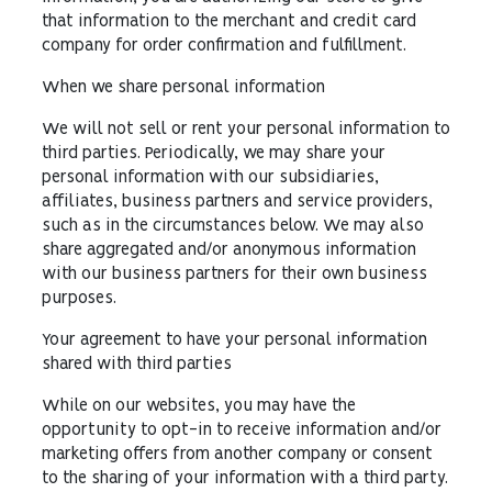
that information to the merchant and credit card
company for order confirmation and fulfillment.
When we share personal information
We will not sell or rent your personal information to
third parties. Periodically, we may share your
personal information with our subsidiaries,
affiliates, business partners and service providers,
such as in the circumstances below. We may also
share aggregated and/or anonymous information
with our business partners for their own business
purposes.
Your agreement to have your personal information
shared with third parties
While on our websites, you may have the
opportunity to opt-in to receive information and/or
marketing offers from another company or consent
to the sharing of your information with a third party.