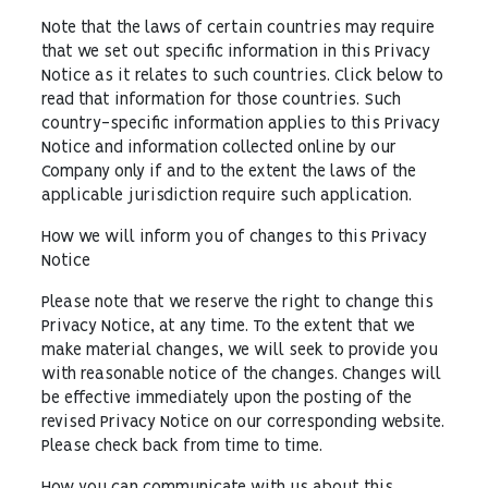
Note that the laws of certain countries may require
that we set out specific information in this Privacy
Notice as it relates to such countries. Click below to
read that information for those countries. Such
country-specific information applies to this Privacy
Notice and information collected online by our
Company only if and to the extent the laws of the
applicable jurisdiction require such application.
How we will inform you of changes to this Privacy
Notice
Please note that we reserve the right to change this
Privacy Notice, at any time. To the extent that we
make material changes, we will seek to provide you
with reasonable notice of the changes. Changes will
be effective immediately upon the posting of the
revised Privacy Notice on our corresponding website.
Please check back from time to time.