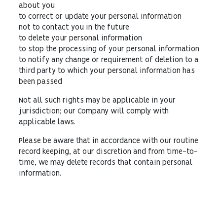
about you
to correct or update your personal information
not to contact you in the future
to delete your personal information
to stop the processing of your personal information
to notify any change or requirement of deletion to a
third party to which your personal information has
been passed
Not all such rights may be applicable in your
jurisdiction; our Company will comply with
applicable laws.
Please be aware that in accordance with our routine
record keeping, at our discretion and from time-to-
time, we may delete records that contain personal
information.