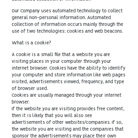
Our Company uses automated technology to collect
general non-personal information. Automated
collection of information occurs mainly through the
use of two technologies: cookies and web beacons.
What is a cookie?
A cookie is a small file that a website you are
visiting places in your computer through your
internet browser. Cookies have the ability to identify
your computer and store information like web pages
visited, advertisements viewed, frequency, and type
of browser used.
Cookies are usually managed through your internet
browser.
If the website you are visiting provides free content,
then it is likely that you will also see
advertisements of other websites/companies. If so,
the website you are visiting and the companies that
sponsor the advertisements may place their own