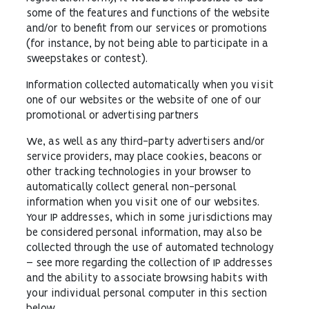
some of the features and functions of the website
and/or to benefit from our services or promotions
(for instance, by not being able to participate in a
sweepstakes or contest).
Information collected automatically when you visit
one of our websites or the website of one of our
promotional or advertising partners
We, as well as any third-party advertisers and/or
service providers, may place cookies, beacons or
other tracking technologies in your browser to
automatically collect general non-personal
information when you visit one of our websites.
Your IP addresses, which in some jurisdictions may
be considered personal information, may also be
collected through the use of automated technology
– see more regarding the collection of IP addresses
and the ability to associate browsing habits with
your individual personal computer in this section