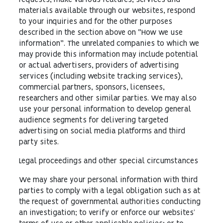
requests, make various features, services and
materials available through our websites, respond
to your inquiries and for the other purposes
described in the section above on “How we use
information”. The unrelated companies to which we
may provide this information may include potential
or actual advertisers, providers of advertising
services (including website tracking services),
commercial partners, sponsors, licensees,
researchers and other similar parties. We may also
use your personal information to develop general
audience segments for delivering targeted
advertising on social media platforms and third
party sites.
Legal proceedings and other special circumstances
We may share your personal information with third
parties to comply with a legal obligation such as at
the request of governmental authorities conducting
an investigation; to verify or enforce our websites’