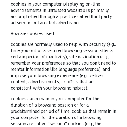
cookies in your computer. Displaying on-line
advertisements in unrelated websites is primarily
accomplished through a practice called third party
ad serving or targeted advertising.
How are cookies used
Cookies are normally used to help with security (e.g.,
time you out of a secured browsing session after a
certain period of inactivity), site navigation (e.g.,
remember your preferences so that you don’t need to
reenter information like language preference), and
improve your browsing experience (e.g., deliver
content, advertisements, or offers that are
consistent with your browsing habits).
Cookies can remain in your computer for the
duration of a browsing session or for a
predetermined period of time. Cookies that remain in
your computer for the duration of a browsing
session are called “session” cookies (e.g., the