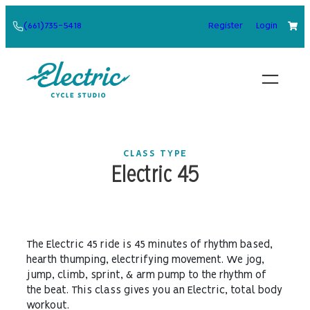
Skip
(661)735-5418
Register
Login
to
content
CLASS TYPE
Electric 45
The Electric 45 ride is 45 minutes of rhythm based,
hearth thumping, electrifying movement. We jog,
jump, climb, sprint, & arm pump to the rhythm of
the beat. This class gives you an Electric, total body
workout.