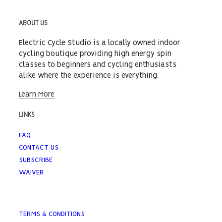
ABOUT US
Electric Cycle Studio is a locally owned indoor
cycling boutique providing high energy spin
classes to beginners and cycling enthusiasts
alike where the experience is everything.
Learn More
LINKS
FAQ
CONTACT US
SUBSCRIBE
WAIVER
TERMS & CONDITIONS