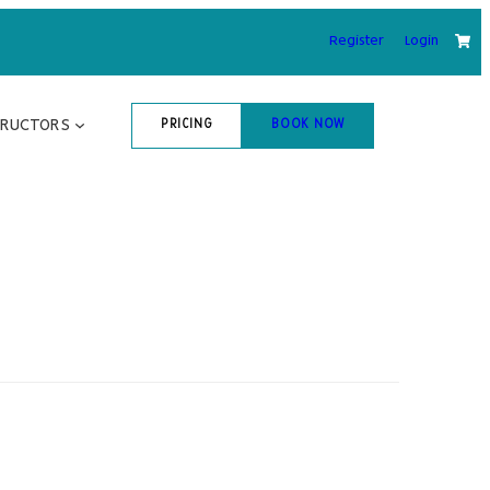
Register
Login
TRUCTORS
PRICING
BOOK NOW