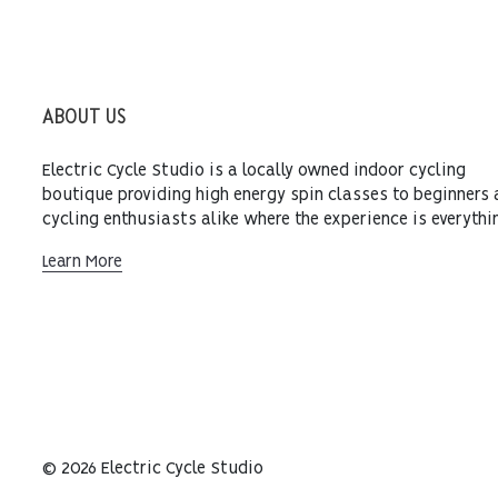
ABOUT US
Electric Cycle Studio is a locally owned indoor cycling
boutique providing high energy spin classes to beginners
cycling enthusiasts alike where the experience is everythi
Learn More
© 2026 Electric Cycle Studio