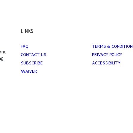
LINKS
FAQ
TERMS & CONDITION
 and
CONTACT US
PRIVACY POLICY
ng.
SUBSCRIBE
ACCESSIBILITY
WAIVER