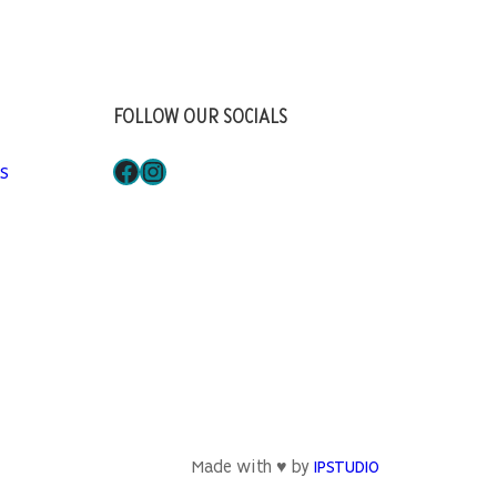
FOLLOW OUR SOCIALS
Facebook
Instagram
S
Made with ♥ by
IPSTUDIO