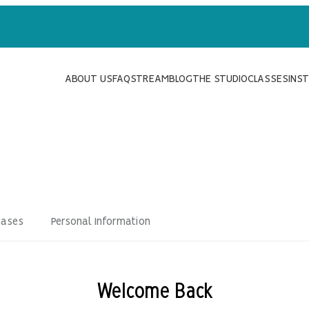
ABOUT US
FAQ
STREAM
BLOG
THE STUDIO
CLASSES
INS