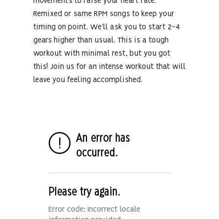
movements to raise your heart rate.
Remixed or same RPM songs to keep your
timing on point. We’ll ask you to start 2-4
gears higher than usual. This is a tough
workout with minimal rest, but you got
this! Join us for an intense workout that will
leave you feeling accomplished.