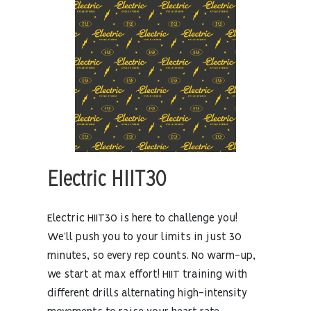
Electric HIIT30
Electric HIIT30 is here to challenge you!
We’ll push you to your limits in just 30
minutes, so every rep counts. No warm-up,
we start at max effort! HIIT training with
different drills alternating high-intensity