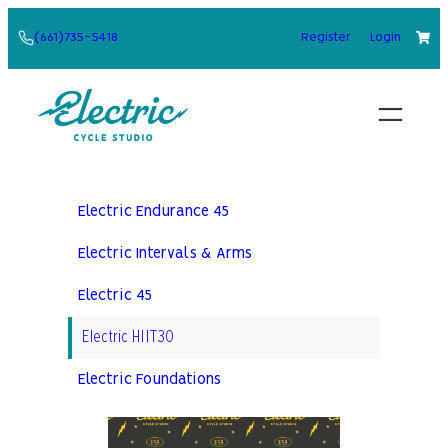
Skip
(661)735-5418
Register
Login
to
content
Electric Endurance 45
Electric Intervals & Arms
Electric 45
Electric HIIT30
Electric Foundations