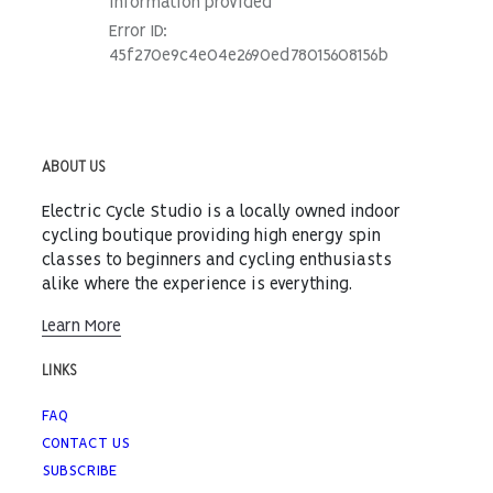
ABOUT US
Electric Cycle Studio is a locally owned indoor
cycling boutique providing high energy spin
classes to beginners and cycling enthusiasts
alike where the experience is everything.
Learn More
LINKS
FAQ
CONTACT US
SUBSCRIBE