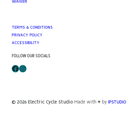
WAIVER
TERMS & CONDITIONS
PRIVACY POLICY
ACCESSIBILITY
FOLLOW OUR SOCIALS
Facebook
Instagram
© 2026 Electric Cycle Studio
Made with ♥ by
IPSTUDIO