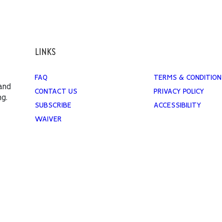
LINKS
FAQ
TERMS & CONDITION
 and
CONTACT US
PRIVACY POLICY
ng.
SUBSCRIBE
ACCESSIBILITY
WAIVER