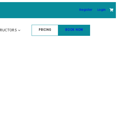
Register
Login
TRUCTORS
PRICING
BOOK NOW