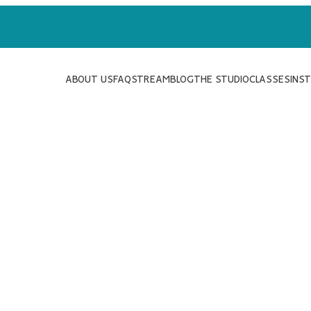
ABOUT US
FAQ
STREAM
BLOG
THE STUDIO
CLASSES
INS