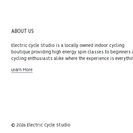
ABOUT US
Electric Cycle Studio is a locally owned indoor cycling
boutique providing high energy spin classes to beginners
cycling enthusiasts alike where the experience is everythi
Learn More
© 2026 Electric Cycle Studio