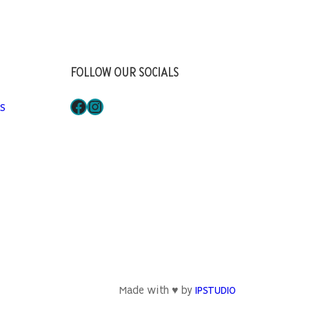
FOLLOW OUR SOCIALS
Facebook
Instagram
S
Made with ♥ by
IPSTUDIO